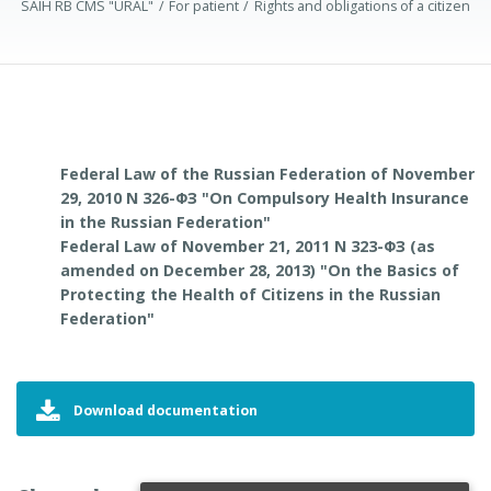
SAIH RB CMS "URAL"
For patient
Rights and obligations of a citizen
Federal Law of the Russian Federation of November
29, 2010 N 326-ФЗ "On Compulsory Health Insurance
in the Russian Federation"
Federal Law of November 21, 2011 N 323-ФЗ (as
amended on December 28, 2013) "On the Basics of
Protecting the Health of Citizens in the Russian
Federation"
Download documentation