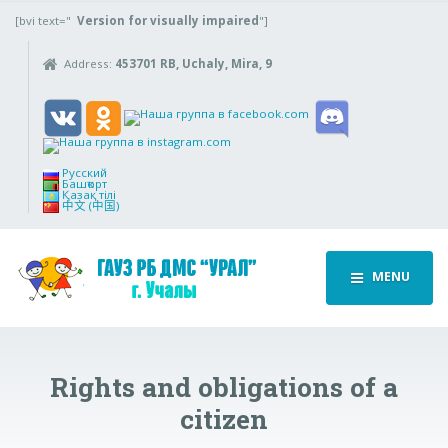
[bvi text="
Version for visually impaired
"]
Address:
453701 RB, Uchaly, Mira, 9
Русский
Башҡорт
Қазақ тілі
中文 (中国)
MENU
Rights and obligations of a
citizen