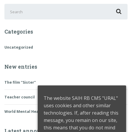
Search
for:
Categories
Uncategorized
New entries
The film “Sister”
Teacher council
The website SAIH RB CMS "URAL"
uses cookies and other similar
World Mental Health Day
technologies. If, after reading this
message, you remain on our site,
this means that you do not mind
Latest announcements