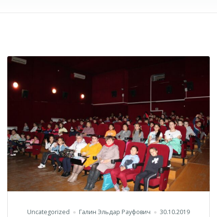
Uncategorized
Галин Эльдар Рауфович
30.10.2019