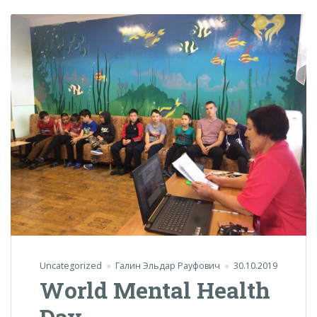
Uncategorized
Галин Эльдар Рауфович
30.10.2019
World Mental Health
Day