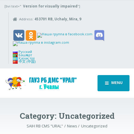
[bvi text="
Version for visually impaired
"]
Address:
453701 RB, Uchaly, Mira, 9
Русский
Башҡорт
Қазақ тілі
中文 (中国)
MENU
Category:
Uncategorized
SAIH RB CMS "URAL"
News
Uncategorized