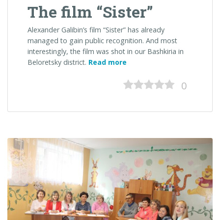
The film “Sister”
Alexander Galibin’s film “Sister” has already
managed to gain public recognition. And most
interestingly, the film was shot in our Bashkiria in
“The
Beloretsky district.
Read more
film
“Sister””
0