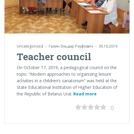
Uncategorized
Галин Эльдар Рауфович
30.10.2019
Teacher council
On October 17, 2019, a pedagogical council on the
topic: “Modern approaches to organizing leisure
activities in a children’s sanatorium” was held at the
State Educational Institution of Higher Education of
“Teacher
the Republic of Belarus Ural.
Read more
council”
0