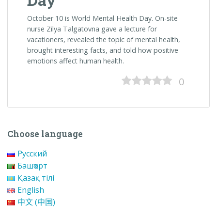
October 10 is World Mental Health Day.
On-site
nurse Zilya Talgatovna gave a lecture for
vacationers, revealed the topic of mental health,
brought interesting facts, and told how positive
emotions affect human health.
0
Choose language
Русский
Башҡорт
Қазақ тілі
English
中文 (中国)